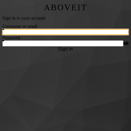
ABOVEIT
Sign in to your account
Username or email
Password
Sign In